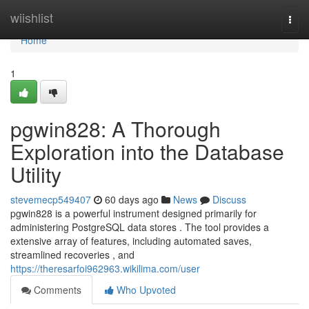
Home
wiishlist
Togg
navi
Home
1
pgwin828: A Thorough
Exploration into the Database
Utility
stevemecp549407
60 days ago
News
Discuss
pgwin828 is a powerful instrument designed primarily for
administering PostgreSQL data stores . The tool provides a
extensive array of features, including automated saves,
streamlined recoveries , and
https://theresarfoi962963.wikilima.com/user
Comments
Who Upvoted