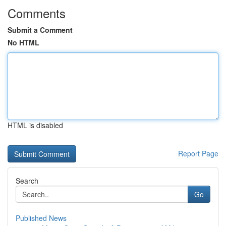
Comments
Submit a Comment
No HTML
HTML is disabled
Report Page
Search
Go
Published News