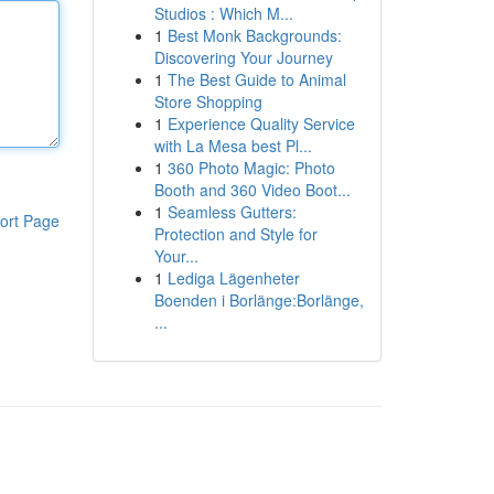
Studios : Which M...
1
Best Monk Backgrounds:
Discovering Your Journey
1
The Best Guide to Animal
Store Shopping
1
Experience Quality Service
with La Mesa best Pl...
1
360 Photo Magic: Photo
Booth and 360 Video Boot...
1
Seamless Gutters:
ort Page
Protection and Style for
Your...
1
Lediga Lägenheter
Boenden i Borlänge:Borlänge,
...