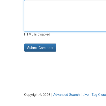
HTML is disabled
Copyright © 2026 |
Advanced Search
|
Live
|
Tag Clou