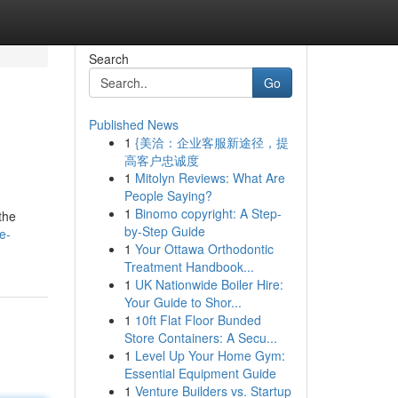
Search
Go
Published News
1
{美洽：企业客服新途径，提
高客户忠诚度
1
Mitolyn Reviews: What Are
People Saying?
1
Binomo copyright: A Step-
the
by-Step Guide
e-
1
Your Ottawa Orthodontic
Treatment Handbook...
1
UK Nationwide Boiler Hire:
Your Guide to Shor...
1
10ft Flat Floor Bunded
Store Containers: A Secu...
1
Level Up Your Home Gym:
Essential Equipment Guide
1
Venture Builders vs. Startup