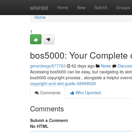
Home
wiishlist
Home
New
Submit
Groups
Home
1
bos5000: Your Complete c
gerardaxgu577763
62 days ago
News
Discuss
Accessing bos5000 can be easy, but navigating its slots 
bos5000 copyright process , alongside a helpful overvi
copyright-and-slot-guide-58999028
Comments
Who Upvoted
Comments
Submit a Comment
No HTML