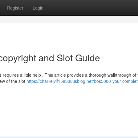
Register
Login
opyright and Slot Guide
requires a little help . This article provides a thorough walkthrough of 
ew of the slot
https://charliejvlf158338.isblog.net/bos5000-your-complet