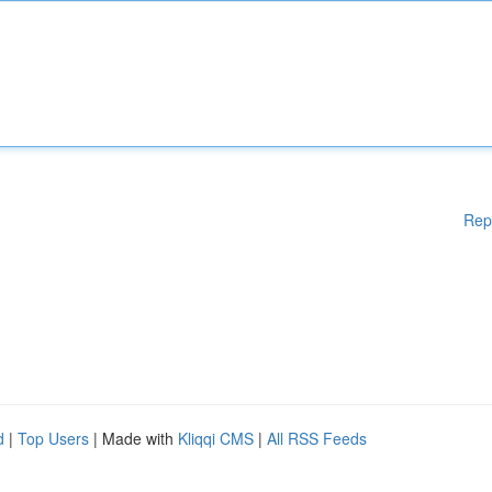
Rep
d
|
Top Users
| Made with
Kliqqi CMS
|
All RSS Feeds