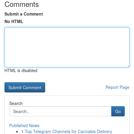
Comments
Submit a Comment
No HTML
HTML is disabled
Report Page
Search
Go
Published News
1
Top Telegram Channels for Cannabis Delivery