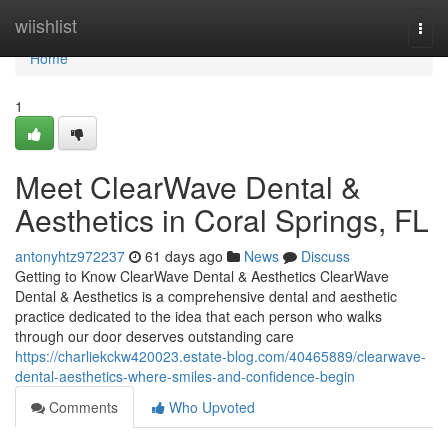
Home
wiishlist
Togg
navi
Home
1
Meet ClearWave Dental &
Aesthetics in Coral Springs, FL
antonyhtz972237
61 days ago
News
Discuss
Getting to Know ClearWave Dental & Aesthetics ClearWave
Dental & Aesthetics is a comprehensive dental and aesthetic
practice dedicated to the idea that each person who walks
through our door deserves outstanding care
https://charliekckw420023.estate-blog.com/40465889/clearwave-
dental-aesthetics-where-smiles-and-confidence-begin
Comments
Who Upvoted