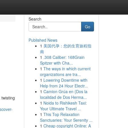
Search
Go
Published News
1
美国代孕：您的生育旅程指
南
1
.308 Caliber: 168Grain
Spitzer with Cha...
1
The ways in which current
organizations are tra...
1
Lowering Downtime with
Help from 24 Hour Electr...
1
Camion Grúa en {Dos la
localidad de Dos Herma...
 twisting
1
Noida to Rishikesh Taxi:
Your Ultimate Travel ...
scover-
1
This Top Relaxation
Sanctuaries: Your Serenity ...
1
Cheap copyright Online: A