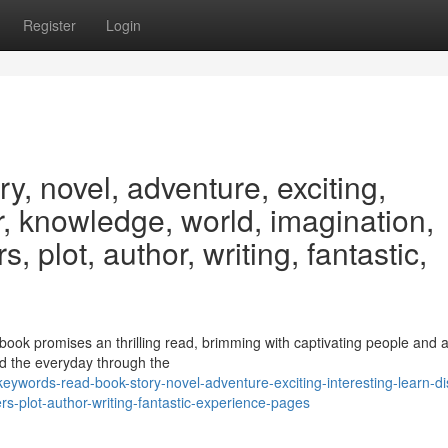
Register
Login
y, novel, adventure, exciting,
er, knowledge, world, imagination,
, plot, author, writing, fantastic,
 book promises an thrilling read, brimming with captivating people and a
d the everyday through the
words-read-book-story-novel-adventure-exciting-interesting-learn-di
s-plot-author-writing-fantastic-experience-pages