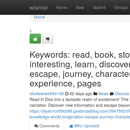
Home
wiishlist
Home
New
Submit
Groups
Home
1
Keywords: read, book, stor
interesting, learn, discov
escape, journey, characters
experience, pages
elodiewvke584198
62 days ago
News
Discuss
Read it! Dive into a fantastic realm of excitement! This
narrative. Discover new information and escape beyon
https://tayacncv090388.goabroadblog.com/39478923/key
knowledge-world-imagination-escape-journey-character
Comments
Who Upvoted