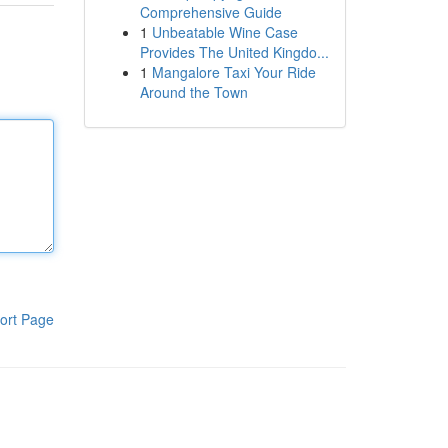
Comprehensive Guide
1
Unbeatable Wine Case
Provides The United Kingdo...
1
Mangalore Taxi Your Ride
Around the Town
ort Page