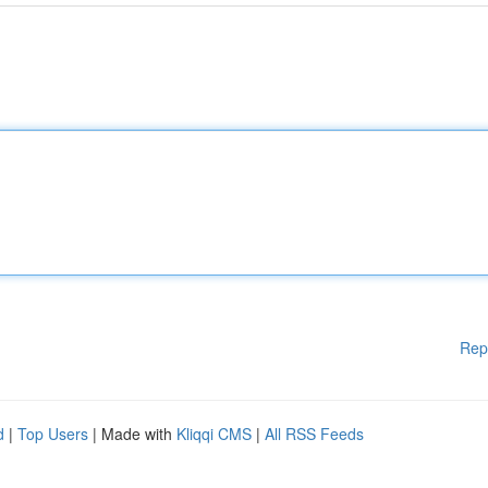
Rep
d
|
Top Users
| Made with
Kliqqi CMS
|
All RSS Feeds