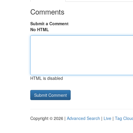
Comments
Submit a Comment
No HTML
HTML is disabled
Copyright © 2026 |
Advanced Search
|
Live
|
Tag Clou