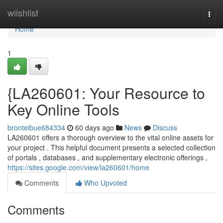
Home
wiishlist
Togg
navi
Home
1
{LA260601: Your Resource to
Key Online Tools
bronteibue684334
60 days ago
News
Discuss
LA260601 offers a thorough overview to the vital online assets for
your project . This helpful document presents a selected collection
of portals , databases , and supplementary electronic offerings ,
https://sites.google.com/view/la260601/home
Comments
Who Upvoted
Comments