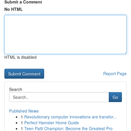
Submit a Comment
No HTML
HTML is disabled
Report Page
Search
Go
Published News
1
Revolutionary computer innovations are transfor...
1
Perfect Hamster Home Guide
1
Teen Patti Champion: Become the Greatest Pro