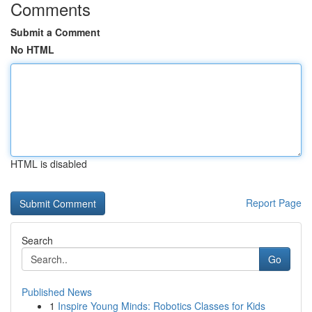
Comments
Submit a Comment
No HTML
HTML is disabled
Report Page
Search
Go
Published News
1
Inspire Young Minds: Robotics Classes for Kids