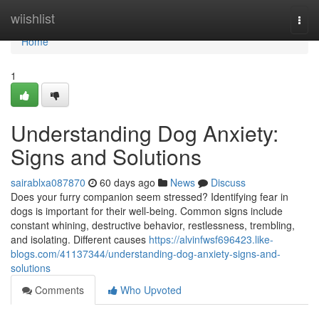
Home
wiishlist
Togg
navi
Home
1
Understanding Dog Anxiety:
Signs and Solutions
sairablxa087870
60 days ago
News
Discuss
Does your furry companion seem stressed? Identifying fear in
dogs is important for their well-being. Common signs include
constant whining, destructive behavior, restlessness, trembling,
and isolating. Different causes
https://alvinfwsf696423.like-
blogs.com/41137344/understanding-dog-anxiety-signs-and-
solutions
Comments
Who Upvoted