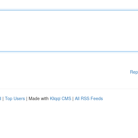
Rep
d
|
Top Users
| Made with
Kliqqi CMS
|
All RSS Feeds