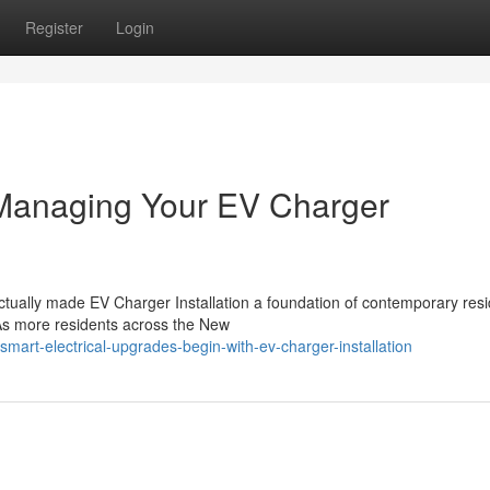
Register
Login
 Managing Your EV Charger
actually made EV Charger Installation a foundation of contemporary resi
 As more residents across the New
art-electrical-upgrades-begin-with-ev-charger-installation