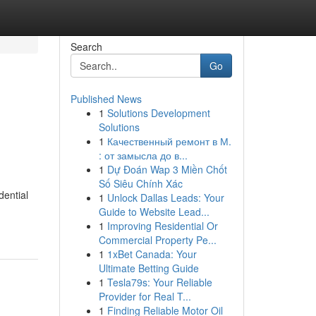
Search
Go
Published News
1
Solutions Development
Solutions
1
Качественный ремонт в М.
: от замысла до в...
1
Dự Đoán Wap 3 Miền Chốt
Số Siêu Chính Xác
dential
1
Unlock Dallas Leads: Your
Guide to Website Lead...
1
Improving Residential Or
Commercial Property Pe...
1
1xBet Canada: Your
Ultimate Betting Guide
1
Tesla79s: Your Reliable
Provider for Real T...
1
Finding Reliable Motor Oil