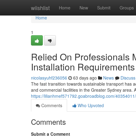
Home
wiishlist
Home
New
Submit
Groups
Home
1
Relied On Professionals
Installation Requirements
nicolasyuhf236056
63 days ago
News
Discuss
The fast transition towards sustainable transport has 
and commercial facilities in the Greater Sydney area.
https://lilianhmef571792.goabroadblog.com/40354011/sm
Comments
Who Upvoted
Comments
Submit a Comment