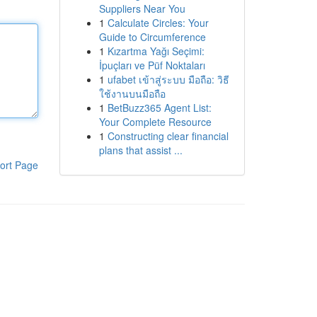
Suppliers Near You
1
Calculate Circles: Your
Guide to Circumference
1
Kızartma Yağı Seçimi:
İpuçları ve Püf Noktaları
1
ufabet เข้าสู่ระบบ มือถือ: วิธี
ใช้งานบนมือถือ
1
BetBuzz365 Agent List:
Your Complete Resource
1
Constructing clear financial
plans that assist ...
ort Page