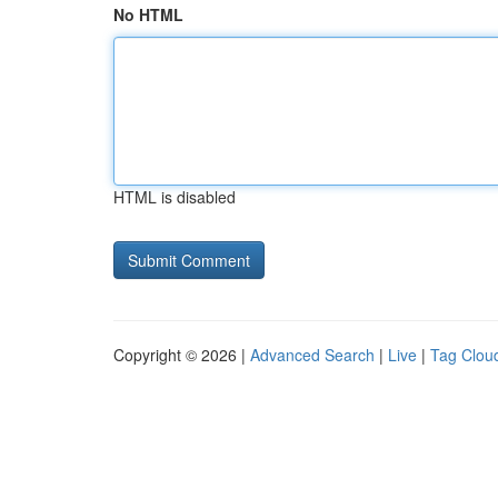
No HTML
HTML is disabled
Copyright © 2026 |
Advanced Search
|
Live
|
Tag Clou