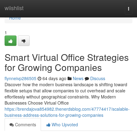
Home
wiishlist
Togg
navi
Home
1
Smart Virtual Office Strategies
for Growing Companies
flynneivp286505
64 days ago
News
Discuss
Discover how the modern business landscape is shifting toward
flexible setups that allow companies to cut overhead and scale
effortlessly without geographical constraints. Why Modern
Businesses Choose Virtual Office
https://brendajova854982.thenerdsblog.com/47774417/scalable-
business-address-solutions-for-growing-companies
Comments
Who Upvoted