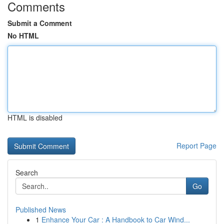
Comments
Submit a Comment
No HTML
HTML is disabled
Report Page
Search
Go
Published News
1
Enhance Your Car : A Handbook to Car Wind...