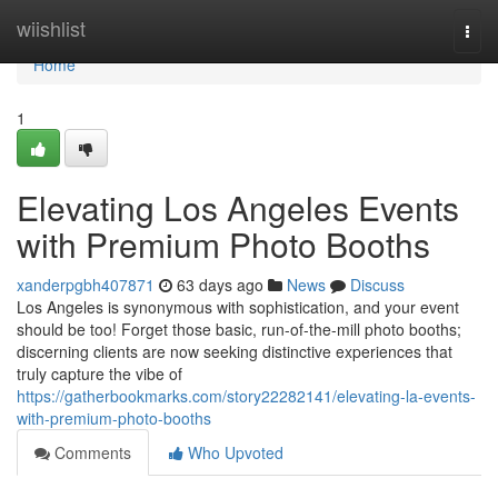
Home
wiishlist
Togg
navi
Home
1
Elevating Los Angeles Events
with Premium Photo Booths
xanderpgbh407871
63 days ago
News
Discuss
Los Angeles is synonymous with sophistication, and your event
should be too! Forget those basic, run-of-the-mill photo booths;
discerning clients are now seeking distinctive experiences that
truly capture the vibe of
https://gatherbookmarks.com/story22282141/elevating-la-events-
with-premium-photo-booths
Comments
Who Upvoted