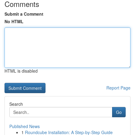
Comments
Submit a Comment
No HTML
HTML is disabled
Report Page
Search
Go
Published News
1
Roundcube Installation: A Step-by-Step Guide