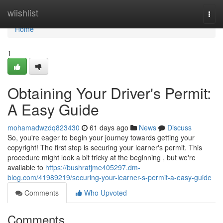
Home
wiishlist
Togg
navi
Home
1
Obtaining Your Driver's Permit:
A Easy Guide
mohamadwzdq823430
61 days ago
News
Discuss
So, you're eager to begin your journey towards getting your
copyright! The first step is securing your learner's permit. This
procedure might look a bit tricky at the beginning , but we're
available to
https://bushrafjme405297.dm-
blog.com/41989219/securing-your-learner-s-permit-a-easy-guide
Comments
Who Upvoted
Comments