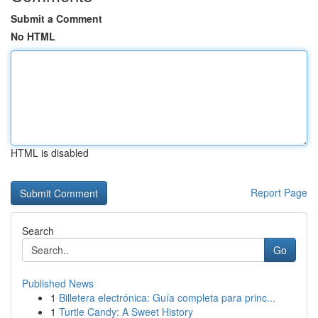
Submit a Comment
No HTML
HTML is disabled
Report Page
Search
Go
Published News
1
Billetera electrónica: Guía completa para princ...
1
Turtle Candy: A Sweet History