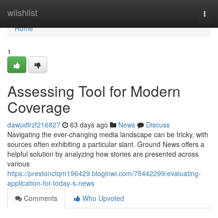
Home
wiishlist
Togg
navi
Home
1
Assessing Tool for Modern
Coverage
dawudlrzf216827
63 days ago
News
Discuss
Navigating the ever-changing media landscape can be tricky, with
sources often exhibiting a particular slant. Ground News offers a
helpful solution by analyzing how stories are presented across
various
https://prestonctqm196429.bloginwi.com/75442299/evaluating-
application-for-today-s-news
Comments
Who Upvoted