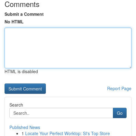
Comments
Submit a Comment
No HTML
HTML is disabled
Report Page
Search
Go
Published News
1
Locate Your Perfect Worktop: SI's Top Store