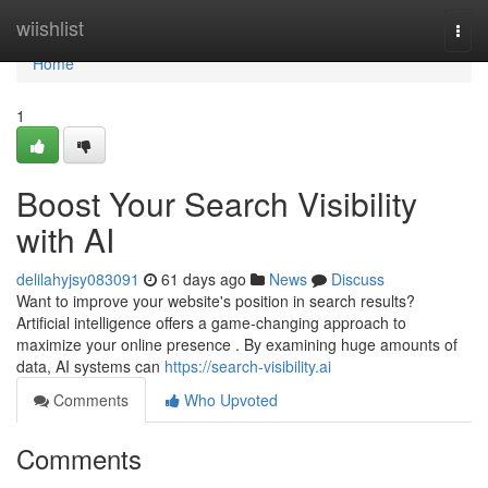
Home
wiishlist
Togg
navi
Home
1
Boost Your Search Visibility
with AI
delilahyjsy083091
61 days ago
News
Discuss
Want to improve your website's position in search results?
Artificial intelligence offers a game-changing approach to
maximize your online presence . By examining huge amounts of
data, AI systems can
https://search-visibility.ai
Comments
Who Upvoted
Comments