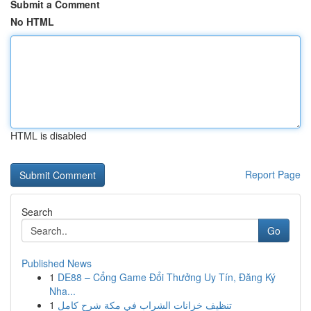
Submit a Comment
No HTML
HTML is disabled
Report Page
Search
Go
Published News
1
DE88 – Cổng Game Đổi Thưởng Uy Tín, Đăng Ký
Nha...
1
تنظيف خزانات الشراب في مكة شرح كامل