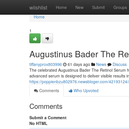
Home
wiishlist
Home
New
Submit
Groups
Home
1
Augustinus Bader The Ret
tiffanyprox803996
61 days ago
News
Discuss
The celebrated Augustinus Bader The Retinol Serum has
advanced serum is designed to deliver visible results 
https://poppienbzu802976.newsbloger.com/42193124/a
Comments
Who Upvoted
Comments
Submit a Comment
No HTML