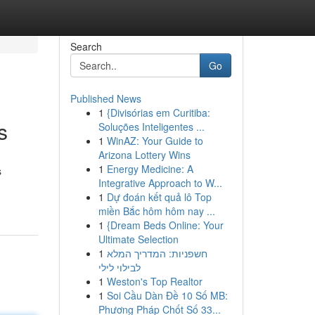
Search
Go
Published News
1
{Divisórias em Curitiba:
s
Soluções Inteligentes ...
1
WinAZ: Your Guide to
Arizona Lottery Wins
1
Energy Medicine: A
s
Integrative Approach to W...
1
Dự đoán kết quả lô Top
miền Bắc hôm hôm nay ...
1
{Dream Beds Online: Your
Ultimate Selection
1
חשפניות: המדריך המלא
לבילוי לילי
1
Weston's Top Realtor
1
Soi Cầu Dàn Đề 10 Số MB:
Phương Pháp Chốt Số 33...