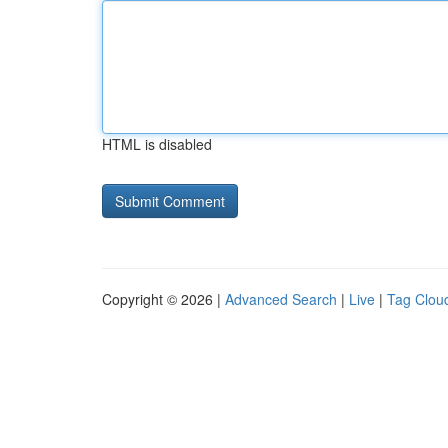
HTML is disabled
Copyright © 2026 |
Advanced Search
|
Live
|
Tag Clou