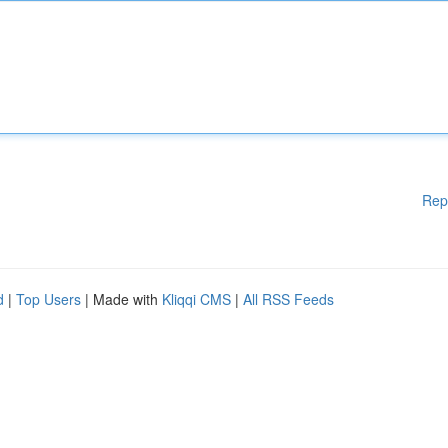
Rep
d
|
Top Users
| Made with
Kliqqi CMS
|
All RSS Feeds