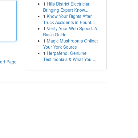
1
Hills District Electrician
Bringing Expert Know...
1
Know Your Rights After
Truck Accidents in Fount...
1
Verify Your Web Speed: A
Basic Guide
1
Magic Mushrooms Online:
Your York Source
1
Herpafend: Genuine
Testimonials & What You ...
ort Page