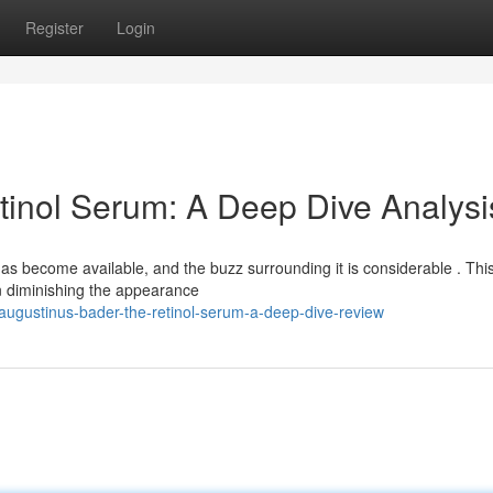
Register
Login
inol Serum: A Deep Dive Analysi
 become available, and the buzz surrounding it is considerable . Thi
in diminishing the appearance
ugustinus-bader-the-retinol-serum-a-deep-dive-review