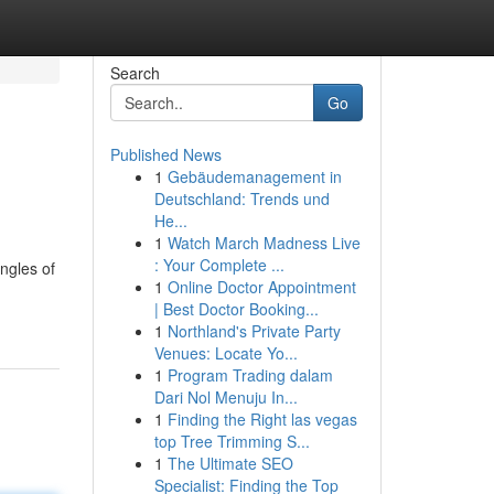
Search
Go
Published News
1
Gebäudemanagement in
Deutschland: Trends und
He...
1
Watch March Madness Live
: Your Complete ...
ngles of
1
Online Doctor Appointment
| Best Doctor Booking...
1
Northland's Private Party
Venues: Locate Yo...
1
Program Trading dalam
Dari Nol Menuju In...
1
Finding the Right las vegas
top Tree Trimming S...
1
The Ultimate SEO
Specialist: Finding the Top