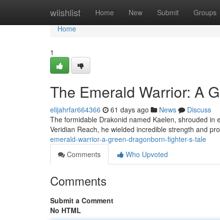
Home
wiishlist
Home
New
Submit
Groups
Home
1
The Emerald Warrior: A G
elijahrfar664366
61 days ago
News
Discuss
The formidable Drakonid named Kaelen, shrouded in eme
Veridian Reach, he wielded incredible strength and pr
emerald-warrior-a-green-dragonborn-fighter-s-tale
Comments
Who Upvoted
Comments
Submit a Comment
No HTML