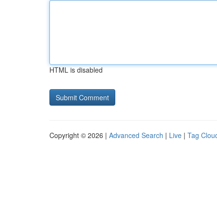
HTML is disabled
Copyright © 2026 |
Advanced Search
|
Live
|
Tag Clou