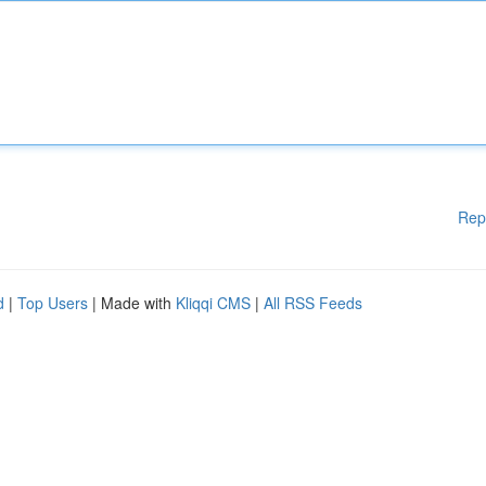
Rep
d
|
Top Users
| Made with
Kliqqi CMS
|
All RSS Feeds