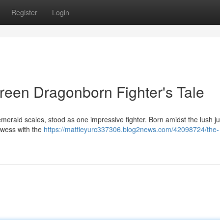
Register
Login
reen Dragonborn Fighter's Tale
rald scales, stood as one impressive fighter. Born amidst the lush ju
owess with the
https://mattieyurc337306.blog2news.com/42098724/the-