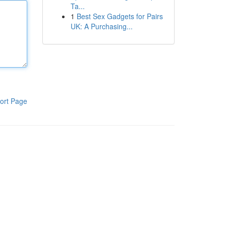
Ta...
1
Best Sex Gadgets for Pairs
UK: A Purchasing...
ort Page