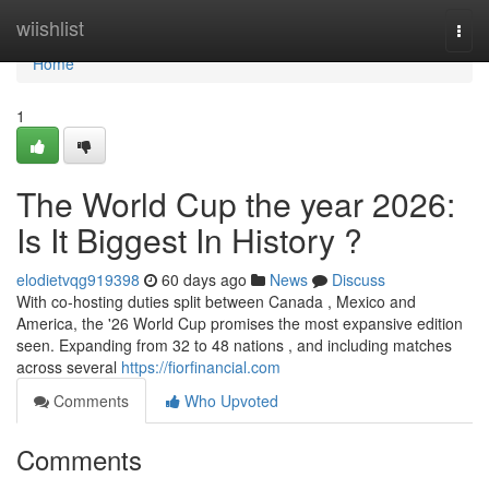
Home
wiishlist
Togg
navi
Home
1
The World Cup the year 2026:
Is It Biggest In History ?
elodietvqg919398
60 days ago
News
Discuss
With co-hosting duties split between Canada , Mexico and
America, the '26 World Cup promises the most expansive edition
seen. Expanding from 32 to 48 nations , and including matches
across several
https://fiorfinancial.com
Comments
Who Upvoted
Comments