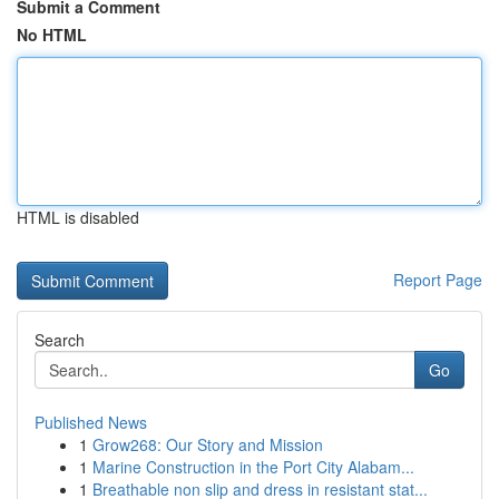
Submit a Comment
No HTML
HTML is disabled
Report Page
Search
Go
Published News
1
Grow268: Our Story and Mission
1
Marine Construction in the Port City Alabam...
1
Breathable non slip and dress in resistant stat...