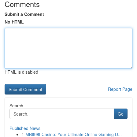
Comments
Submit a Comment
No HTML
HTML is disabled
Report Page
Search
Go
Published News
1
MBI999 Casino: Your Ultimate Online Gaming D...