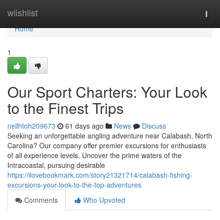
Home
wiishlist
Togg
navi
Home
1
Our Sport Charters: Your Look
to the Finest Trips
nellhtoh209673
61 days ago
News
Discuss
Seeking an unforgettable angling adventure near Calabash, North
Carolina? Our company offer premier excursions for enthusiasts
of all experience levels. Uncover the prime waters of the
Intracoastal, pursuing desirable
https://ilovebookmark.com/story21321714/calabash-fishing-
excursions-your-look-to-the-top-adventures
Comments
Who Upvoted