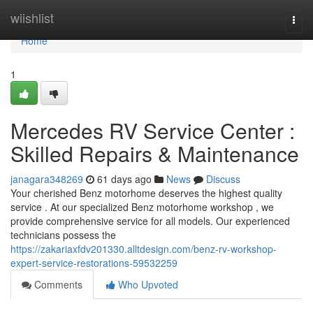
Home
wiishlist
Togg
navi
Home
1
Mercedes RV Service Center :
Skilled Repairs & Maintenance
janagara348269
61 days ago
News
Discuss
Your cherished Benz motorhome deserves the highest quality
service . At our specialized Benz motorhome workshop , we
provide comprehensive service for all models. Our experienced
technicians possess the
https://zakariaxfdv201330.alltdesign.com/benz-rv-workshop-
expert-service-restorations-59532259
Comments
Who Upvoted