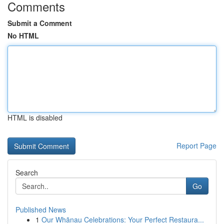
Comments
Submit a Comment
No HTML
HTML is disabled
Report Page
Search
Go
Published News
1
Our Whānau Celebrations: Your Perfect Restaura...