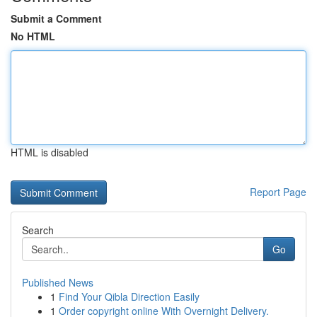
Submit a Comment
No HTML
HTML is disabled
Report Page
Search
Go
Published News
1
Find Your Qibla Direction Easily
1
Order copyright online With Overnight Delivery.