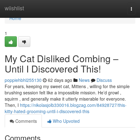
Home
wiishlist
Togg
navi
Home
1
My Cat Disliked Combing –
Until I Discovered This!
poppiehbhl255130
62 days ago
News
Discuss
For years, keeping my sweet cat, Mittens , willing for the simple
brushing session felt like a impossible mission. He’d growl ,
squirm , and generally make it utterly miserable for everyone.
Then, I
https://nikolasjolb330016.blogzag.com/84928727/this-
kitty-hated-grooming-until-i-discovered-this
Comments
Who Upvoted
Comments