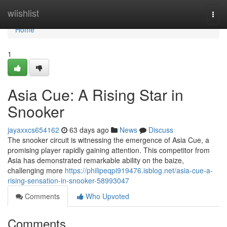
Home
wiishlist
Togg
navi
Home
1
Asia Cue: A Rising Star in
Snooker
jayaxxcs654162
63 days ago
News
Discuss
The snooker circuit is witnessing the emergence of Asia Cue, a
promising player rapidly gaining attention. This competitor from
Asia has demonstrated remarkable ability on the baize,
challenging more
https://philipeqpi919476.isblog.net/asia-cue-a-
rising-sensation-in-snooker-58993047
Comments
Who Upvoted
Comments