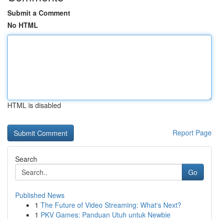
Submit a Comment
No HTML
HTML is disabled
Report Page
Search
Go
Published News
1
The Future of Video Streaming: What's Next?
1
PKV Games: Panduan Utuh untuk Newbie