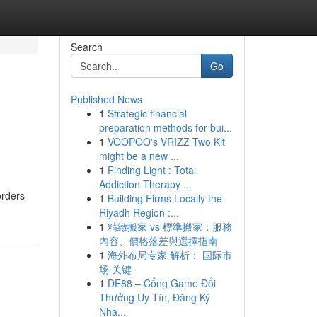
Search
Go
Published News
1
Strategic financial
preparation methods for bui...
1
VOOPOO's VRIZZ Two Kit
might be a new ...
1
Finding Light : Total
Addiction Therapy ...
orders
1
Building Firms Locally the
Riyadh Region :...
1
精緻搬家 vs 標準搬家：服務
內容、價格落差與選擇指南
1
海外布局专家 解析： 国际市
场 关键
1
DE88 – Cổng Game Đổi
Thưởng Uy Tín, Đăng Ký
Nha...