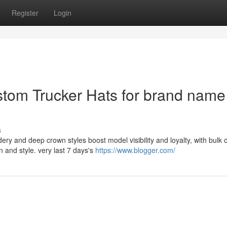
Register
Login
tom Trucker Hats for brand name
s
ery and deep crown styles boost model visibility and loyalty, with bulk 
and style. very last 7 days's
https://www.blogger.com/