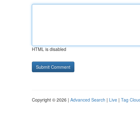
HTML is disabled
Copyright © 2026 |
Advanced Search
|
Live
|
Tag Clou