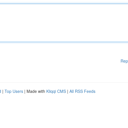
Rep
d
|
Top Users
| Made with
Kliqqi CMS
|
All RSS Feeds