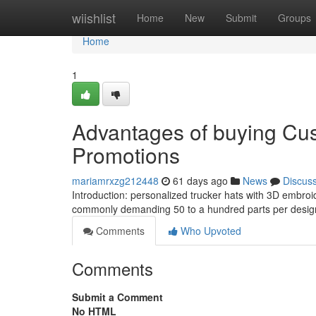
Home
wiishlist
Home
New
Submit
Groups
Home
1
Advantages of buying Cus
Promotions
mariamrxzg212448
61 days ago
News
Discus
Introduction: personalized trucker hats with 3D embroid
commonly demanding 50 to a hundred parts per design 
Comments
Who Upvoted
Comments
Submit a Comment
No HTML