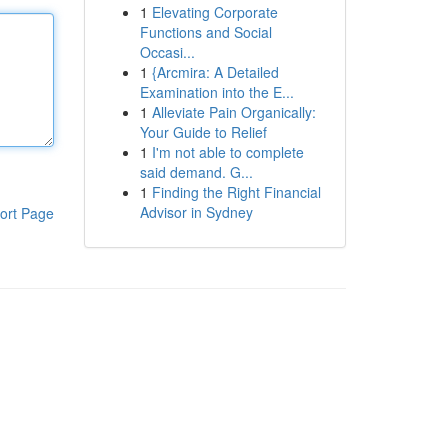
1
Elevating Corporate
Functions and Social
Occasi...
1
{Arcmira: A Detailed
Examination into the E...
1
Alleviate Pain Organically:
Your Guide to Relief
1
I'm not able to complete
said demand. G...
1
Finding the Right Financial
Advisor in Sydney
ort Page