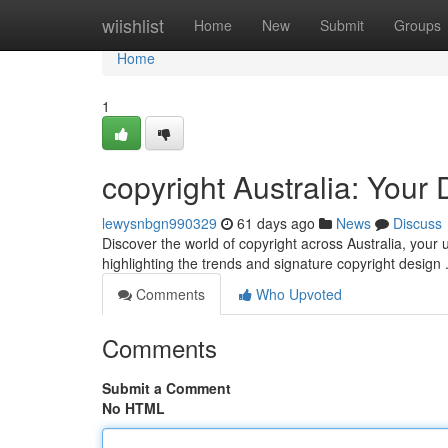
Home
wiishlist
Home
New
Submit
Groups
Home
1
copyright Australia: Your
lewysnbgn990329
61 days ago
News
Discuss
Discover the world of copyright across Australia, your u
highlighting the trends and signature copyright design
Comments
Who Upvoted
Comments
Submit a Comment
No HTML