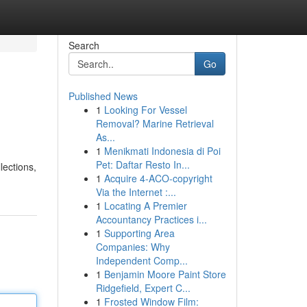
Search
Go
Published News
1
Looking For Vessel
Removal? Marine Retrieval
As...
1
Menikmati Indonesia di Poi
Pet: Daftar Resto In...
lections,
1
Acquire 4-ACO-copyright
Via the Internet :...
1
Locating A Premier
Accountancy Practices i...
1
Supporting Area
Companies: Why
Independent Comp...
1
Benjamin Moore Paint Store
Ridgefield, Expert C...
1
Frosted Window Film: