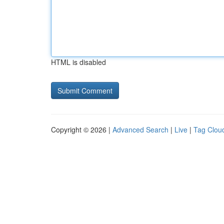
HTML is disabled
Copyright © 2026 |
Advanced Search
|
Live
|
Tag Clou