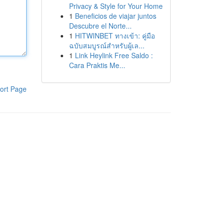
Privacy & Style for Your Home
1
Beneficios de viajar juntos
Descubre el Norte...
1
HITWINBET ทางเข้า: คู่มือ
ฉบับสมบูรณ์สำหรับผู้เล...
1
Link Heylink Free Saldo :
Cara Praktis Me...
ort Page