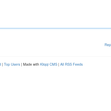
Rep
d
|
Top Users
| Made with
Kliqqi CMS
|
All RSS Feeds