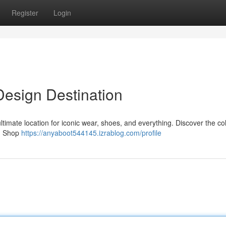
Register
Login
 Design Destination
ltimate location for iconic wear, shoes, and everything. Discover the col
 . Shop
https://anyaboot544145.izrablog.com/profile