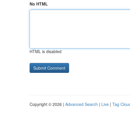
No HTML
HTML is disabled
Copyright © 2026 |
Advanced Search
|
Live
|
Tag Clou