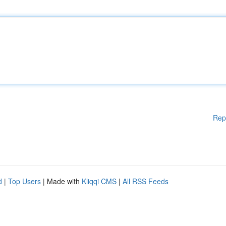
Rep
d
|
Top Users
| Made with
Kliqqi CMS
|
All RSS Feeds