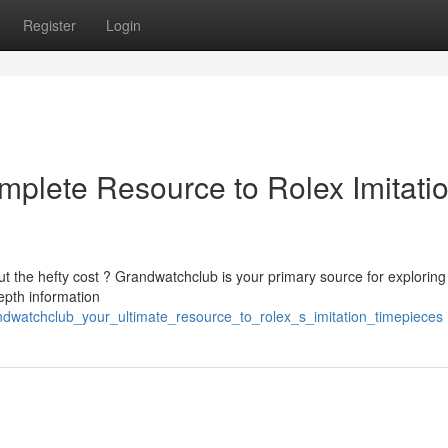
Register
Login
plete Resource to Rolex Imitati
ut the hefty cost ? Grandwatchclub is your primary source for exploring
epth information
ndwatchclub_your_ultimate_resource_to_rolex_s_imitation_timepieces