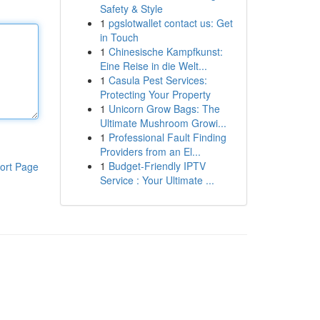
Safety & Style
1
pgslotwallet contact us: Get
in Touch
1
Chinesische Kampfkunst:
Eine Reise in die Welt...
1
Casula Pest Services:
Protecting Your Property
1
Unicorn Grow Bags: The
Ultimate Mushroom Growi...
1
Professional Fault Finding
Providers from an El...
1
Budget-Friendly IPTV
ort Page
Service : Your Ultimate ...