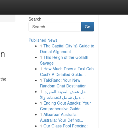
Search
Go
Published News
1
The Capital City 's} Guide to
on
Dental Alignment
1
This Reign of the Goliath
Savage
1
How Much Does a Taxi Cab
Cost? A Detailed Guide...
 the
1
TalkRand: Your New
Random Chat Destination
1
نقل عفش المدينة المنورة:
دليل شامل للخدمات والأ...
1
Ending Gout Attacks: Your
Comprehensive Guide
1
Alibarbar Australia
Australia: Your Definiti...
1
Our Glass Pool Fencing: