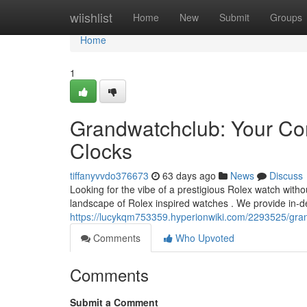
Home
wiishlist
Home
New
Submit
Groups
Home
1
Grandwatchclub: Your Com
Clocks
tiffanyvvdo376673
63 days ago
News
Discuss
Looking for the vibe of a prestigious Rolex watch witho
landscape of Rolex inspired watches . We provide in-d
https://lucykqm753359.hyperionwiki.com/2293525/gra
Comments
Who Upvoted
Comments
Submit a Comment