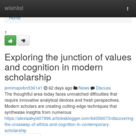
Home
wiishlist
Togg
navi
Home
1
Exploring the junction of values
and cognition in modern
scholarship
jemimapvbn536141
62 days ago
News
Discuss
The thoughtful area today faces unmatched difficulties that
require innovative analytical devices and fresh perspectives.
Modern scholars are creating cutting-edge techniques that
synthesise insights from numerous
https://alexiaakyi407996.articlesblogger.com/64056073/discovering-
the-crossway-of-ethics-and-cognition-in-contemporary-
scholarship