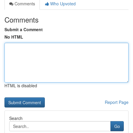
Comments
Who Upvoted
Comments
Submit a Comment
No HTML
HTML is disabled
Report Page
Search
Go