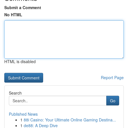
Submit a Comment
No HTML
HTML is disabled
Report Page
Search
Go
Published News
1
88i Casino: Your Ultimate Online Gaming Destina...
1
de88: A Deep Dive