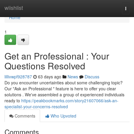
Home
wiishlist
Togg
navi
Home
1
Get an Professional : Your
Questions Resolved
lillivwpf928787
63 days ago
News
Discuss
Do you encounter uncertainties about some challenging topic?
Our "Ask an Professional " feature is here to offer you clear
solutions . We've assembled a group of experienced individuals
ready to
https://peakbookmarks.com/story21607066/ask-an-
specialist-your-concerns-resolved
Comments
Who Upvoted
Comments