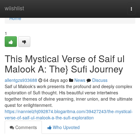
Home
wiishlist
Togg
navi
Home
1
This Mystical Verse of Saif ul
Malook A: The} Sufi Journey
allentgzs933688
64 days ago
News
Discuss
Saif ul Malook's work presents the profound and deeply complex
exploration of Sufi thought. His beautiful verse intertwines
together themes of divine yearning, inner union, and the ultimate
quest for enlightenment.
https://nannielzhj092874.blogaritma.com/39427243/the-mystical-
verse-of-saif-ul-malook-a-the-sufi-exploration
Comments
Who Upvoted