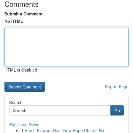
Comments
Submit a Comment
No HTML
HTML is disabled
Report Page
Search
Go
Published News
1
Fresh Flowers Near New Hope Church Rd