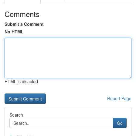
Comments
Submit a Comment
No HTML
HTML is disabled
Report Page
Search
Go