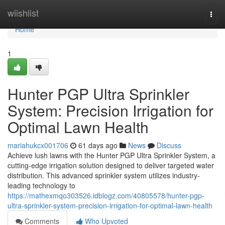
Home
wiishlist
Togg
navi
Home
1
Hunter PGP Ultra Sprinkler
System: Precision Irrigation for
Optimal Lawn Health
mariahukcx001706
61 days ago
News
Discuss
Achieve lush lawns with the Hunter PGP Ultra Sprinkler System, a
cutting-edge irrigation solution designed to deliver targeted water
distribution. This advanced sprinkler system utilizes industry-
leading technology to
https://mathexmqo303526.idblogz.com/40805578/hunter-pgp-
ultra-sprinkler-system-precision-irrigation-for-optimal-lawn-health
Comments
Who Upvoted