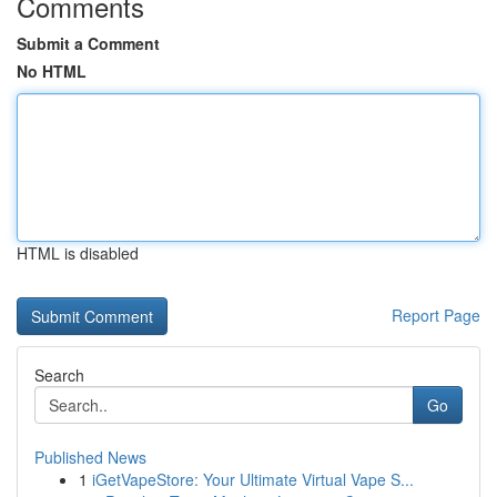
Comments
Submit a Comment
No HTML
HTML is disabled
Report Page
Search
Go
Published News
1
iGetVapeStore: Your Ultimate Virtual Vape S...