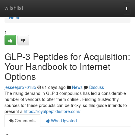
Home
wiishlist
Togg
navi
Home
1
GLP-3 Peptides for Acquisition:
Your Handbook to Internet
Options
jesseejur570185
61 days ago
News
Discuss
The rising demand in GLP-3 compounds has led a considerable
number of vendors to offer them online . Finding trustworthy
sources for these products can be tricky, so this guide intends to
present a
https://royalpeptidestore.com/
Comments
Who Upvoted