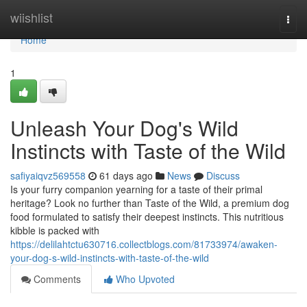
Home
wiishlist
Togg
navi
Home
1
Unleash Your Dog's Wild
Instincts with Taste of the Wild
safiyaiqvz569558
61 days ago
News
Discuss
Is your furry companion yearning for a taste of their primal
heritage? Look no further than Taste of the Wild, a premium dog
food formulated to satisfy their deepest instincts. This nutritious
kibble is packed with
https://delilahtctu630716.collectblogs.com/81733974/awaken-
your-dog-s-wild-instincts-with-taste-of-the-wild
Comments
Who Upvoted