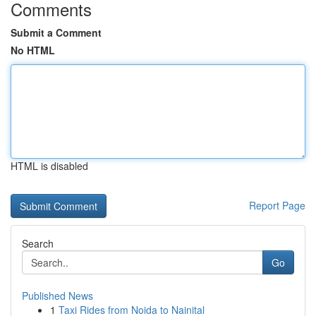
Comments
Submit a Comment
No HTML
HTML is disabled
Report Page
Search
Go
Published News
1
Taxi Rides from Noida to Nainital