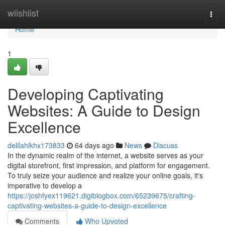
Home
wiishlist
Togg
navi
Home
1
Developing Captivating
Websites: A Guide to Design
Excellence
delilahlkhx173833
64 days ago
News
Discuss
In the dynamic realm of the internet, a website serves as your
digital storefront, first impression, and platform for engagement.
To truly seize your audience and realize your online goals, it's
imperative to develop a
https://joshfyex119621.digiblogbox.com/65239675/crafting-
captivating-websites-a-guide-to-design-excellence
Comments
Who Upvoted