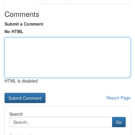
Comments
Submit a Comment
No HTML
HTML is disabled
Report Page
Search
Go