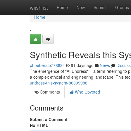
Home
wiishlist
Home
New
Submit
Groups
Home
1
Synthetic Reveals this S
phoeberajp778834
61 days ago
News
Discuss
The emergence of "AI Undress" – a term referring to pr
a complex ethical and engineering landscape. This tec
undress-this-system-80399988
Comments
Who Upvoted
Comments
Submit a Comment
No HTML