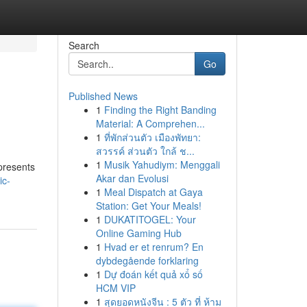
Search
Go
Published News
1
Finding the Right Banding
Material: A Comprehen...
1
ที่พักส่วนตัว เมืองพัทยา:
สวรรค์ ส่วนตัว ใกล้ ช...
1
Musik Yahudiym: Menggali
presents
Akar dan Evolusi
ic-
1
Meal Dispatch at Gaya
Station: Get Your Meals!
1
DUKATITOGEL: Your
Online Gaming Hub
1
Hvad er et renrum? En
dybdegående forklaring
1
Dự đoán kết quả xổ số
HCM VIP
1
สุดยอดหนังจีน : 5 ตัว ที่ ห้าม