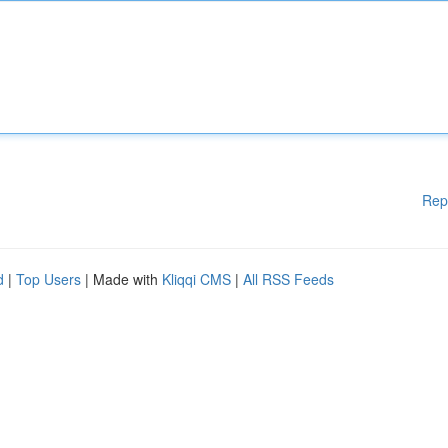
Rep
d
|
Top Users
| Made with
Kliqqi CMS
|
All RSS Feeds