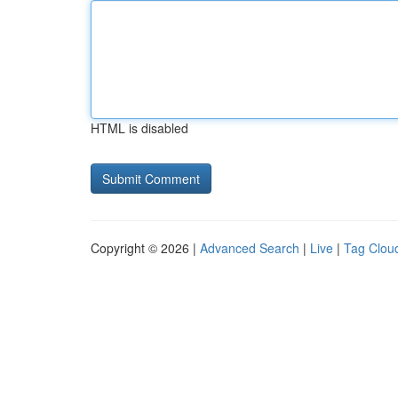
HTML is disabled
Copyright © 2026 |
Advanced Search
|
Live
|
Tag Clou