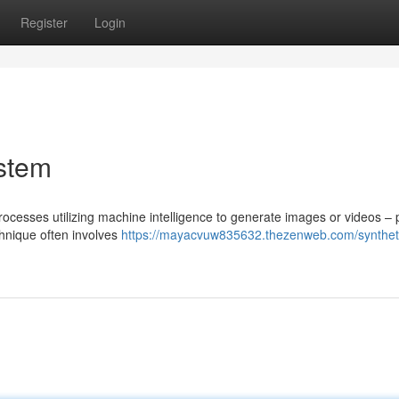
Register
Login
ystem
ocesses utilizing machine intelligence to generate images or videos – 
hnique often involves
https://mayacvuw835632.thezenweb.com/synthet