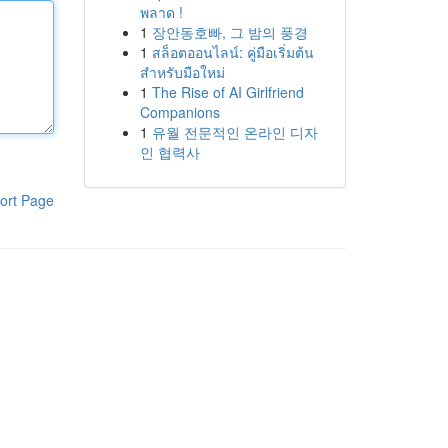
พลาด !
1
장안동호빠, 그 밤의 풍경
1
สล็อตออนไลน์: คู่มือเริ่มต้น
สำหรับมือใหม่
1
The Rise of AI Girlfriend
Companions
1
유월 전문적인 온라인 디자
인 협력사
ort Page