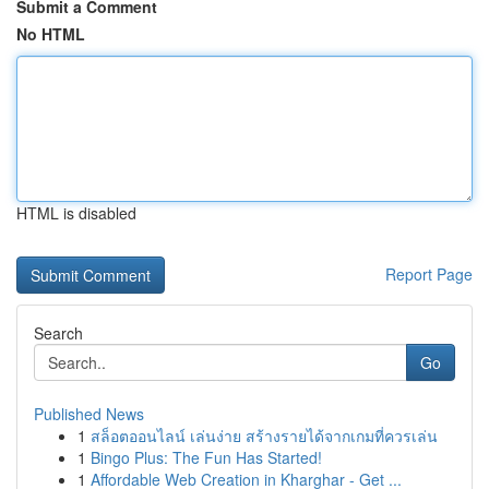
Submit a Comment
No HTML
HTML is disabled
Report Page
Search
Go
Published News
1
สล็อตออนไลน์ เล่นง่าย สร้างรายได้จากเกมที่ควรเล่น
1
Bingo Plus: The Fun Has Started!
1
Affordable Web Creation in Kharghar - Get ...