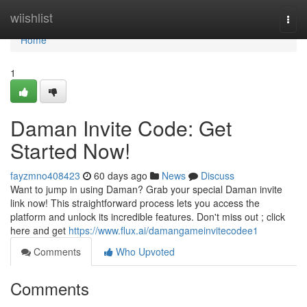
Home
wiishlist
Togg
navi
Home
1
Daman Invite Code: Get
Started Now!
fayzmno408423
60 days ago
News
Discuss
Want to jump in using Daman? Grab your special Daman invite
link now! This straightforward process lets you access the
platform and unlock its incredible features. Don't miss out ; click
here and get
https://www.flux.ai/damangameinvitecodee1
Comments
Who Upvoted
Comments