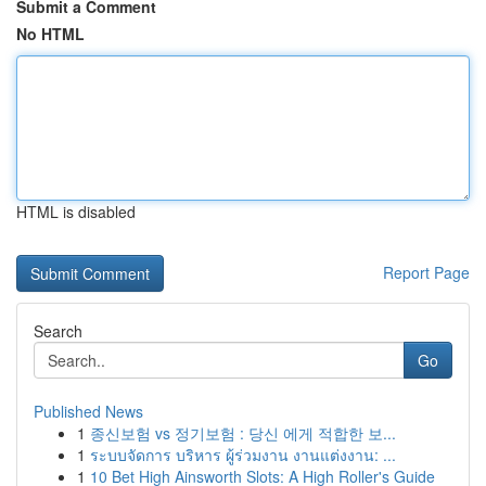
Submit a Comment
No HTML
HTML is disabled
Report Page
Search
Go
Published News
1
종신보험 vs 정기보험 : 당신 에게 적합한 보...
1
ระบบจัดการ บริหาร ผู้ร่วมงาน งานแต่งงาน: ...
1
10 Bet High Ainsworth Slots: A High Roller's Guide