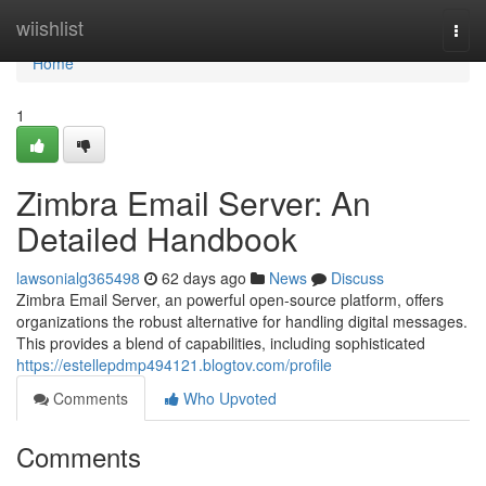
Home
wiishlist
Togg
navi
Home
1
Zimbra Email Server: An
Detailed Handbook
lawsonialg365498
62 days ago
News
Discuss
Zimbra Email Server, an powerful open-source platform, offers
organizations the robust alternative for handling digital messages.
This provides a blend of capabilities, including sophisticated
https://estellepdmp494121.blogtov.com/profile
Comments
Who Upvoted
Comments