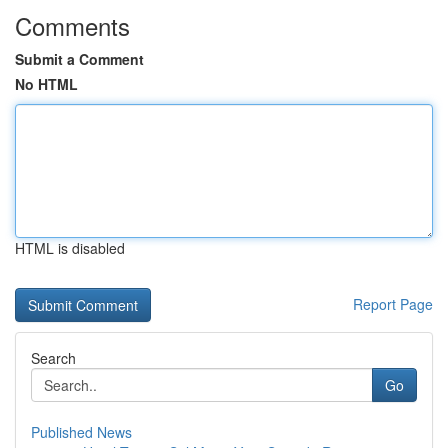
Comments
Submit a Comment
No HTML
HTML is disabled
Report Page
Search
Go
Published News