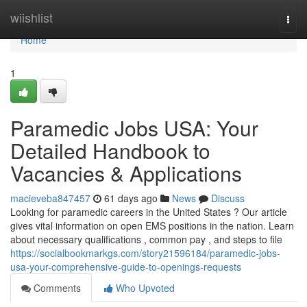
Home
wiishlist
Togg
navi
Home
1
Paramedic Jobs USA: Your
Detailed Handbook to
Vacancies & Applications
macieveba847457
61 days ago
News
Discuss
Looking for paramedic careers in the United States ? Our article
gives vital information on open EMS positions in the nation. Learn
about necessary qualifications , common pay , and steps to file
https://socialbookmarkgs.com/story21596184/paramedic-jobs-
usa-your-comprehensive-guide-to-openings-requests
Comments
Who Upvoted