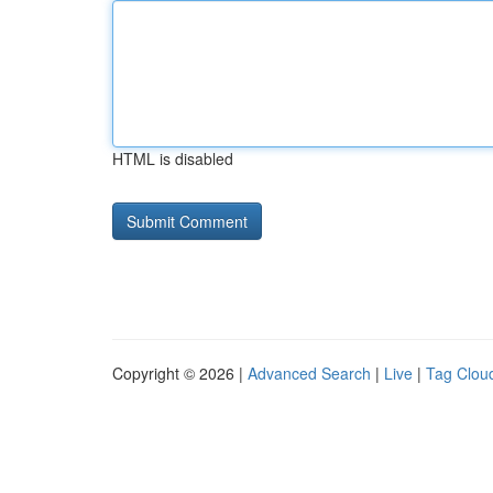
HTML is disabled
Copyright © 2026 |
Advanced Search
|
Live
|
Tag Clou