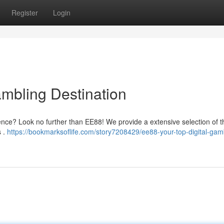
Register
Login
ambling Destination
ence? Look no further than EE88! We provide a extensive selection of thr
s .
https://bookmarksoflife.com/story7208429/ee88-your-top-digital-gam