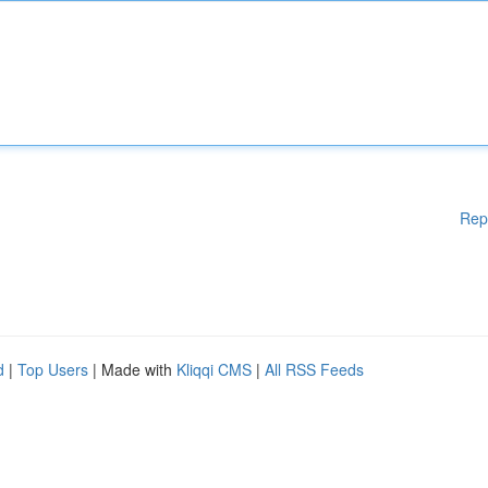
Rep
d
|
Top Users
| Made with
Kliqqi CMS
|
All RSS Feeds