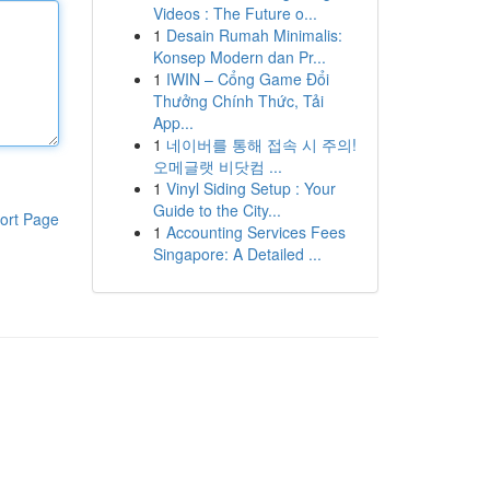
Videos : The Future o...
1
Desain Rumah Minimalis:
Konsep Modern dan Pr...
1
IWIN – Cổng Game Đổi
Thưởng Chính Thức, Tải
App...
1
네이버를 통해 접속 시 주의!
오메글랫 비닷컴 ...
1
Vinyl Siding Setup : Your
Guide to the City...
ort Page
1
Accounting Services Fees
Singapore: A Detailed ...