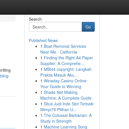
Search
Go
Published News
1
Boat Removal Services
Near Me - California
1
Finding the Right A4 Paper
Supplier: A Comprehe...
1
MBI44 copyright: Langkah
illing
Praktis Masuk Aku...
bling-
1
Winaday Casino Online:
Your Guide to Winning
1
Shade Net Making
Machine: A Complete Guide
1
Situs Judi Indo Slot Terbaik:
Mimpi78 Pilihan U...
1
The Colossal Barbarian: A
Study in Strength
1
Machine Learning Song