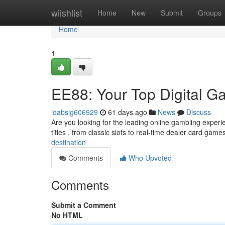
Home
wiishlist
Home
New
Submit
Groups
Home
1
EE88: Your Top Digital G
idabsig606929
61 days ago
News
Discuss
Are you looking for the leading online gambling experi
titles , from classic slots to real-time dealer card game
destination
Comments
Who Upvoted
Comments
Submit a Comment
No HTML