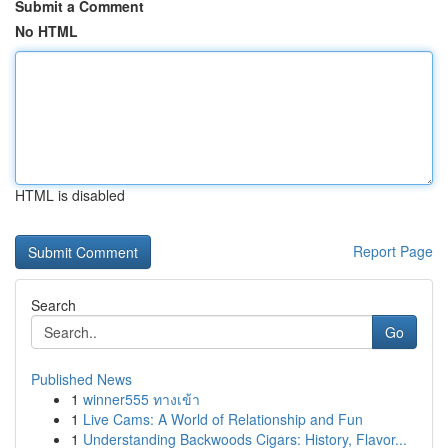
Submit a Comment
No HTML
HTML is disabled
Report Page
Search
Go
Published News
1
winner555 ทางเข้า
1
Live Cams: A World of Relationship and Fun
1
Understanding Backwoods Cigars: History, Flavor...