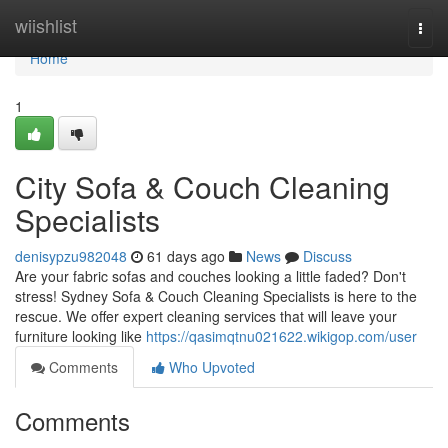
Home
wiishlist
Togg
navi
Home
1
City Sofa & Couch Cleaning
Specialists
denisypzu982048
61 days ago
News
Discuss
Are your fabric sofas and couches looking a little faded? Don't
stress! Sydney Sofa & Couch Cleaning Specialists is here to the
rescue. We offer expert cleaning services that will leave your
furniture looking like
https://qasimqtnu021622.wikigop.com/user
Comments
Who Upvoted
Comments