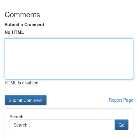
Comments
Submit a Comment
No HTML
HTML is disabled
Report Page
Search
Go