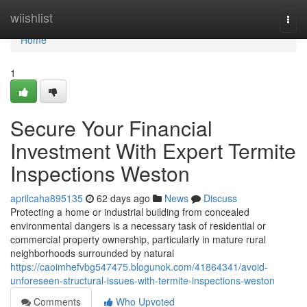
Home
wiishlist
Togg
navi
Home
1
Secure Your Financial
Investment With Expert Termite
Inspections Weston
aprilcaha895135
62 days ago
News
Discuss
Protecting a home or industrial building from concealed
environmental dangers is a necessary task of residential or
commercial property ownership, particularly in mature rural
neighborhoods surrounded by natural
https://caoimhefvbg547475.blogunok.com/41864341/avoid-
unforeseen-structural-issues-with-termite-inspections-weston
Comments
Who Upvoted