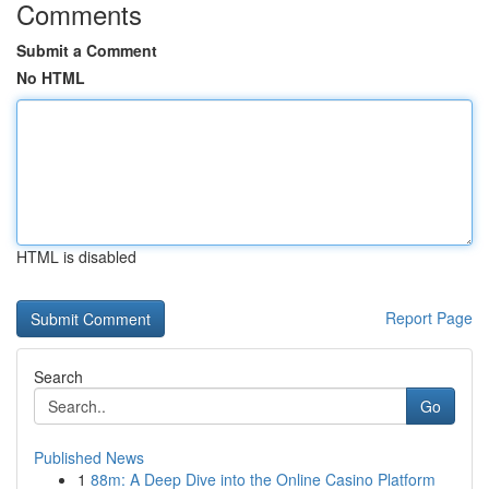
Comments
Submit a Comment
No HTML
HTML is disabled
Report Page
Search
Go
Published News
1
88m: A Deep Dive into the Online Casino Platform