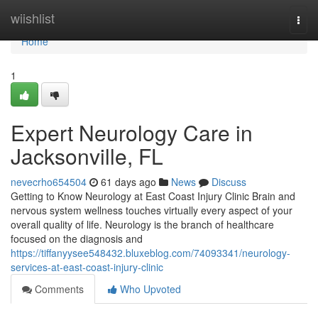
Home
wiishlist
Togg
navi
Home
1
Expert Neurology Care in
Jacksonville, FL
nevecrho654504
61 days ago
News
Discuss
Getting to Know Neurology at East Coast Injury Clinic Brain and
nervous system wellness touches virtually every aspect of your
overall quality of life. Neurology is the branch of healthcare
focused on the diagnosis and
https://tiffanyysee548432.bluxeblog.com/74093341/neurology-
services-at-east-coast-injury-clinic
Comments
Who Upvoted