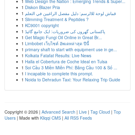
1
Web Design the Nation : Emerging Trends & Super...
1
Diskon Blazer Pria
1
قماش لوحة للالرسم: دليل مفصل الراغبين في التعلم
1
Slimming Treatment & Peptides ?
1
KC9001 copyright
1
پاکستانی گھروں کی ضروریات: ایک جامع گائیڈ
1
Get Magic Fungi Oil Online in Great Br...
1
Limbobet เว็บไซต์ อัพเดทล่าสุด ปีนี้
1
primary shaft to start with equipment use in ge...
1
Kolkata Fatafat Results: Live News
1
Halla el Cobertura de Coche Ideal en Tulsa
1
Soi Cầu 3 Miền Miễn Phí: Bảng Cầu 100 & Số ...
1
I incapable to complete this prompt.
1
Noida to Dehradun Taxi: Your Relaxing Trip Guide
Copyright © 2026 |
Advanced Search
|
Live
|
Tag Cloud
|
Top
Users
| Made with
Kliqqi CMS
|
All RSS Feeds