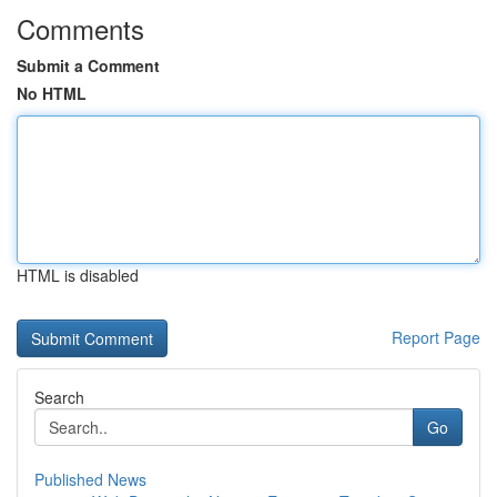
Comments
Submit a Comment
No HTML
HTML is disabled
Report Page
Search
Go
Published News