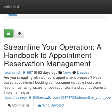
Home
wiishlist
Home
1
Streamline Your Operation: A
Handbook to Appointment
Reservation Management
heathomdr191667
62 days ago
News
Discuss
Are you struggling with a chaotic appointment process ? Paper-
based appointment booking can consume valuable hours and
lead to frustrating issues for both your team and your customers .
Implementing an
https://rsazegv161840.evawiki.com/10474753/streamline_your_ope
Comments
Who Upvoted