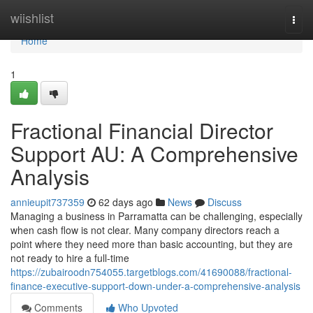
Home
wiishlist
Togg
navi
Home
1
Fractional Financial Director
Support AU: A Comprehensive
Analysis
annieupit737359
62 days ago
News
Discuss
Managing a business in Parramatta can be challenging, especially
when cash flow is not clear. Many company directors reach a
point where they need more than basic accounting, but they are
not ready to hire a full-time
https://zubairoodn754055.targetblogs.com/41690088/fractional-
finance-executive-support-down-under-a-comprehensive-analysis
Comments
Who Upvoted