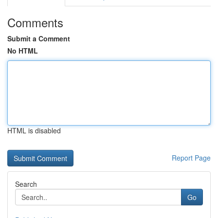
Comments
Submit a Comment
No HTML
HTML is disabled
Report Page
Search
Go