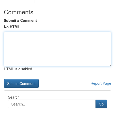
Comments
Submit a Comment
No HTML
HTML is disabled
Report Page
Search
Go