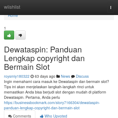
Home
wiishlist
Togg
navi
Home
1
Dewataspin: Panduan
Lengkap copyright dan
Bermain Slot
roysmiy180322
63 days ago
News
Discuss
Ingin memahami cara masuk ke Dewataspin dan bermain slot?
Tips ini akan menjelaskan langkah-langkah rinci untuk
memastikan Anda bisa berjudi slot dengan mudah di platform
Dewataspin. Pertama, Anda perlu
https://businessbookmark.com/story7166304/dewataspin-
panduan-lengkap-copyright-dan-bermain-slot
Comments
Who Upvoted