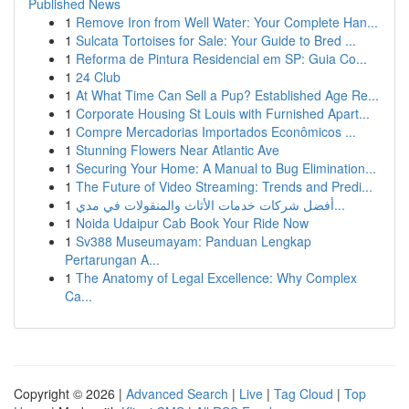
Published News
1
Remove Iron from Well Water: Your Complete Han...
1
Sulcata Tortoises for Sale: Your Guide to Bred ...
1
Reforma de Pintura Residencial em SP: Guia Co...
1
24 Club
1
At What Time Can Sell a Pup? Established Age Re...
1
Corporate Housing St Louis with Furnished Apart...
1
Compre Mercadorias Importados Econômicos ...
1
Stunning Flowers Near Atlantic Ave
1
Securing Your Home: A Manual to Bug Elimination...
1
The Future of Video Streaming: Trends and Predi...
1
أفضل شركات خدمات الأثاث والمنقولات في مدي...
1
Noida Udaipur Cab Book Your Ride Now
1
Sv388 Museumayam: Panduan Lengkap
Pertarungan A...
1
The Anatomy of Legal Excellence: Why Complex
Ca...
Copyright © 2026 |
Advanced Search
|
Live
|
Tag Cloud
|
Top