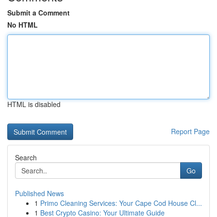
Submit a Comment
No HTML
HTML is disabled
Report Page
Search
Go
Published News
1
Primo Cleaning Services: Your Cape Cod House Cl...
1
Best Crypto Casino: Your Ultimate Guide