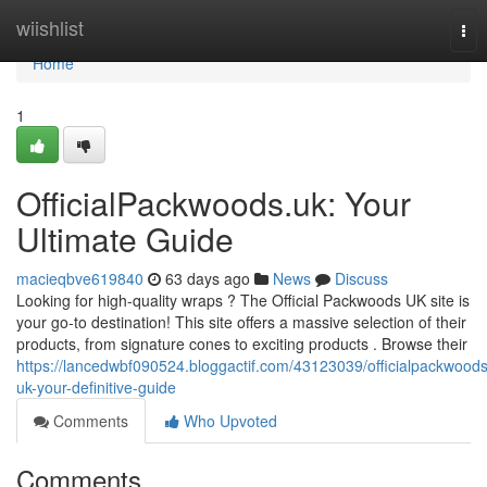
Home
wiishlist
Tog
nav
Home
1
OfficialPackwoods.uk: Your
Ultimate Guide
macieqbve619840
63 days ago
News
Discuss
Looking for high-quality wraps ? The Official Packwoods UK site is
your go-to destination! This site offers a massive selection of their
products, from signature cones to exciting products . Browse their
https://lancedwbf090524.bloggactif.com/43123039/officialpackwoods
uk-your-definitive-guide
Comments
Who Upvoted
Comments