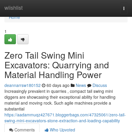
Home
wiishlist
Togg
navi
Home
1
Zero Tail Swing Mini
Excavators: Quarrying and
Material Handling Power
deannarrsw180152
60 days ago
News
Discuss
Increasingly prevalent in quarries , compact tail swing mini
diggers are showcasing their exceptional ability for handling
material and moving rock. Such agile machines provide a
substantial
https://aadammuqz427671.bloggerbags.com/47325061/zero-tail-
swing-mini-excavators-stone-extraction-and-loading-capability
Comments
Who Upvoted