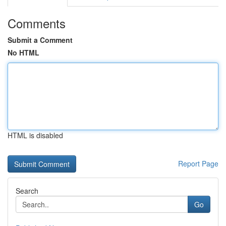
Comments
Submit a Comment
No HTML
HTML is disabled
Report Page
Search
Go