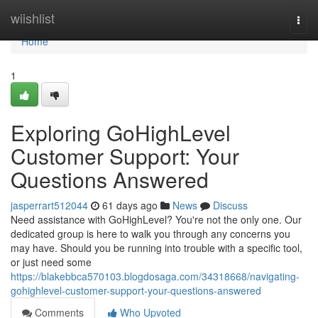
Home
wiishlist
Togg
navi
Home
1
Exploring GoHighLevel
Customer Support: Your
Questions Answered
jasperrart512044
61 days ago
News
Discuss
Need assistance with GoHighLevel? You're not the only one. Our
dedicated group is here to walk you through any concerns you
may have. Should you be running into trouble with a specific tool,
or just need some
https://blakebbca570103.blogdosaga.com/34318668/navigating-
gohighlevel-customer-support-your-questions-answered
Comments
Who Upvoted