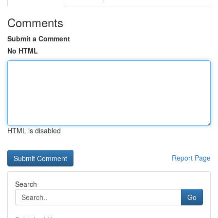
Comments
Submit a Comment
No HTML
HTML is disabled
Report Page
Search
Go