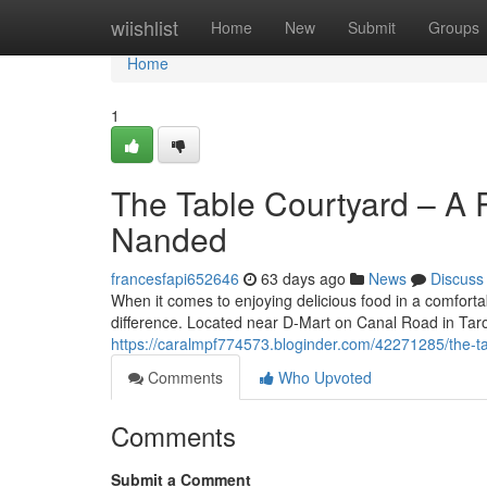
Home
wiishlist
Home
New
Submit
Groups
Home
1
The Table Courtyard – A P
Nanded
francesfapi652646
63 days ago
News
Discuss
When it comes to enjoying delicious food in a comforta
difference. Located near D-Mart on Canal Road in Ta
https://caralmpf774573.bloginder.com/42271285/the-ta
Comments
Who Upvoted
Comments
Submit a Comment