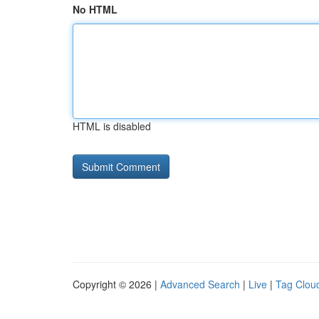
No HTML
HTML is disabled
Copyright © 2026 |
Advanced Search
|
Live
|
Tag Clou