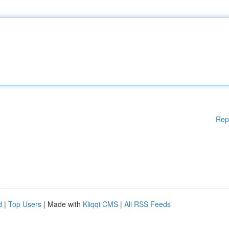
Rep
d
|
Top Users
| Made with
Kliqqi CMS
|
All RSS Feeds