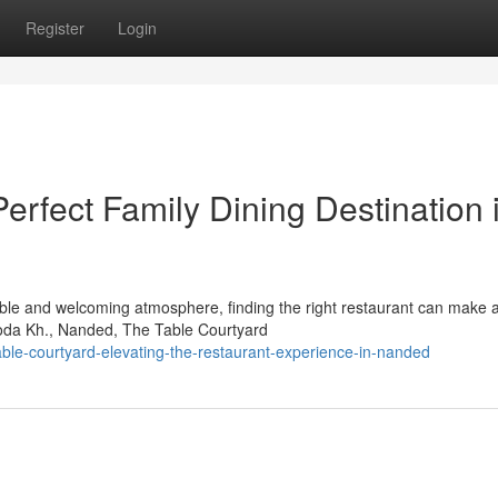
Register
Login
erfect Family Dining Destination 
ble and welcoming atmosphere, finding the right restaurant can make al
roda Kh., Nanded, The Table Courtyard
ble-courtyard-elevating-the-restaurant-experience-in-nanded