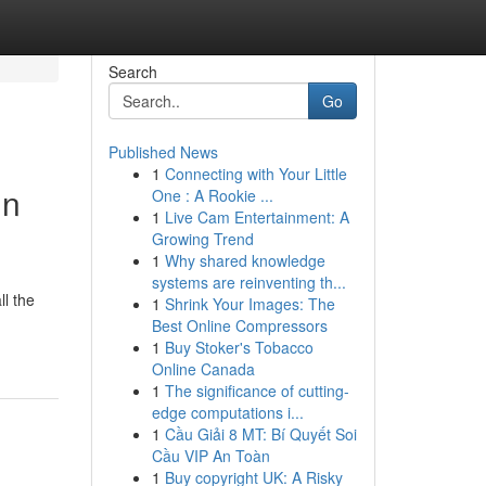
Search
Go
Published News
1
Connecting with Your Little
in
One : A Rookie ...
1
Live Cam Entertainment: A
Growing Trend
1
Why shared knowledge
systems are reinventing th...
l the
1
Shrink Your Images: The
Best Online Compressors
1
Buy Stoker's Tobacco
Online Canada
1
The significance of cutting-
edge computations i...
1
Cầu Giải 8 MT: Bí Quyết Soi
Cầu VIP An Toàn
1
Buy copyright UK: A Risky