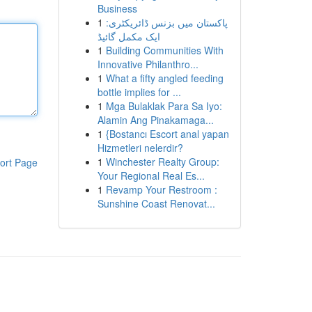
Business
1
پاکستان میں بزنس ڈائریکٹری:
ایک مکمل گائیڈ
1
Building Communities With
Innovative Philanthro...
1
What a fifty angled feeding
bottle implies for ...
1
Mga Bulaklak Para Sa Iyo:
Alamin Ang Pinakamaga...
1
{Bostancı Escort anal yapan
Hizmetleri nelerdir?
1
Winchester Realty Group:
ort Page
Your Regional Real Es...
1
Revamp Your Restroom :
Sunshine Coast Renovat...