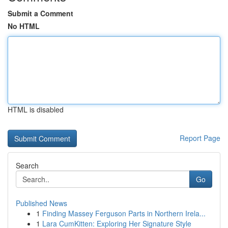
Submit a Comment
No HTML
HTML is disabled
Report Page
Search
Go
Published News
1
Finding Massey Ferguson Parts in Northern Irela...
1
Lara CumKitten: Exploring Her Signature Style