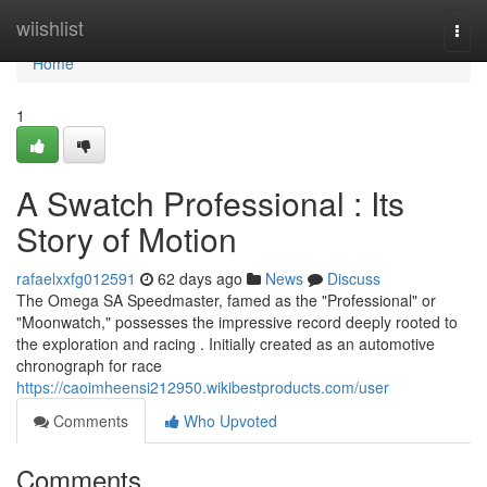
Home
wiishlist
Togg
navi
Home
1
A Swatch Professional : Its
Story of Motion
rafaelxxfg012591
62 days ago
News
Discuss
The Omega SA Speedmaster, famed as the "Professional" or
"Moonwatch," possesses the impressive record deeply rooted to
the exploration and racing . Initially created as an automotive
chronograph for race
https://caoimheensi212950.wikibestproducts.com/user
Comments
Who Upvoted
Comments