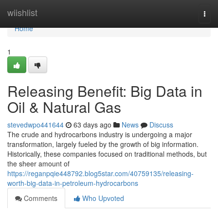
Home
wiishlist
Togg
navi
Home
1
Releasing Benefit: Big Data in
Oil & Natural Gas
stevedwpo441644
63 days ago
News
Discuss
The crude and hydrocarbons industry is undergoing a major
transformation, largely fueled by the growth of big information.
Historically, these companies focused on traditional methods, but
the sheer amount of
https://reganpqie448792.blog5star.com/40759135/releasing-
worth-big-data-in-petroleum-hydrocarbons
Comments
Who Upvoted