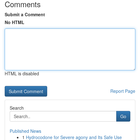
Comments
Submit a Comment
No HTML
HTML is disabled
Report Page
Search
Go
Published News
1
Hydrocodone for Severe agony and Its Safe Use