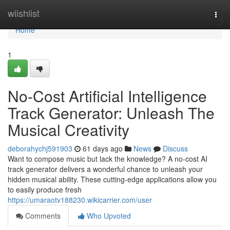
Home
wiishlist
Togg
navi
Home
1
No-Cost Artificial Intelligence
Track Generator: Unleash The
Musical Creativity
deborahychj591903
61 days ago
News
Discuss
Want to compose music but lack the knowledge? A no-cost AI
track generator delivers a wonderful chance to unleash your
hidden musical ability. These cutting-edge applications allow you
to easily produce fresh
https://umaraotv188230.wikicarrier.com/user
Comments
Who Upvoted