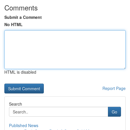
Comments
Submit a Comment
No HTML
HTML is disabled
Report Page
Search
Go
Published News