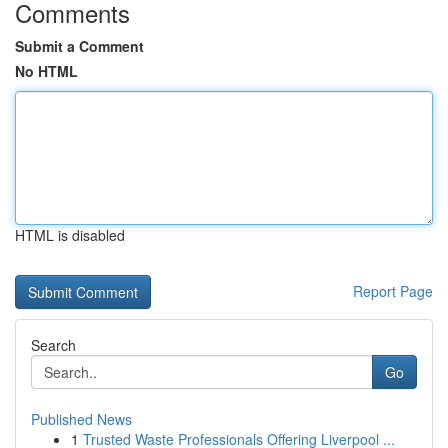
Comments
Submit a Comment
No HTML
HTML is disabled
Report Page
Search
Go
Published News
1
Trusted Waste Professionals Offering Liverpool ...