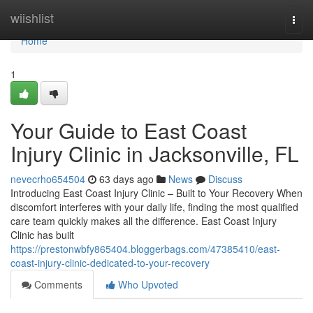
Home
wiishlist
Togg
navi
Home
1
Your Guide to East Coast
Injury Clinic in Jacksonville, FL
nevecrho654504
63 days ago
News
Discuss
Introducing East Coast Injury Clinic – Built to Your Recovery When
discomfort interferes with your daily life, finding the most qualified
care team quickly makes all the difference. East Coast Injury
Clinic has built
https://prestonwbfy865404.bloggerbags.com/47385410/east-
coast-injury-clinic-dedicated-to-your-recovery
Comments
Who Upvoted