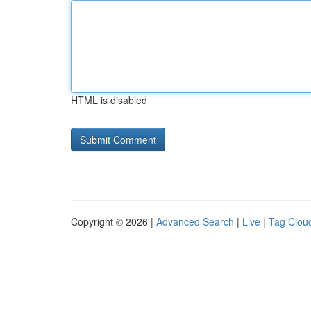
HTML is disabled
Copyright © 2026 |
Advanced Search
|
Live
|
Tag Clou