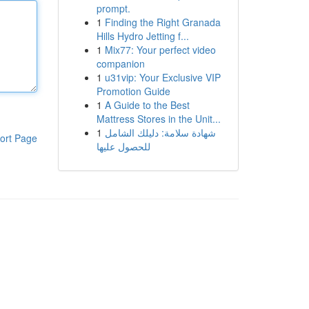
prompt.
1
Finding the Right Granada
Hills Hydro Jetting f...
1
Mix77: Your perfect video
companion
1
u31vip: Your Exclusive VIP
Promotion Guide
1
A Guide to the Best
Mattress Stores in the Unit...
1
شهادة سلامة: دليلك الشامل
ort Page
للحصول عليها