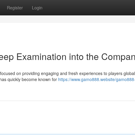
Register
Login
ep Examination into the Compa
ocused on providing engaging and fresh experiences to players globall
n has quickly become known for
https://www.gamo888.website/gamo888