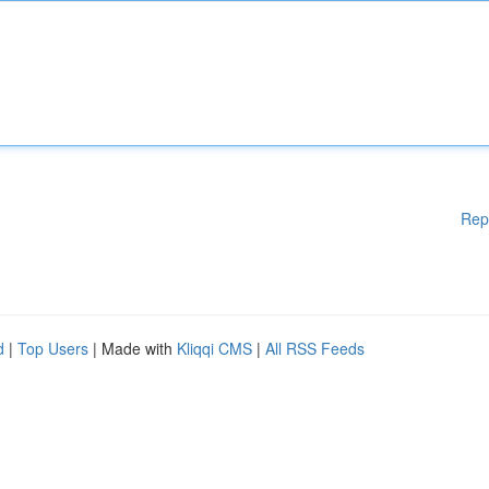
Rep
d
|
Top Users
| Made with
Kliqqi CMS
|
All RSS Feeds