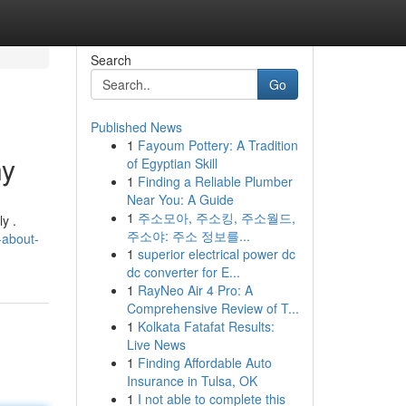
Search
Go
Published News
1
Fayoum Pottery: A Tradition
ny
of Egyptian Skill
1
Finding a Reliable Plumber
Near You: A Guide
1
주소모아, 주소킹, 주소월드,
y .
주소야: 주소 정보를...
-about-
1
superior electrical power dc
dc converter for E...
1
RayNeo Air 4 Pro: A
Comprehensive Review of T...
1
Kolkata Fatafat Results:
Live News
1
Finding Affordable Auto
Insurance in Tulsa, OK
1
I not able to complete this