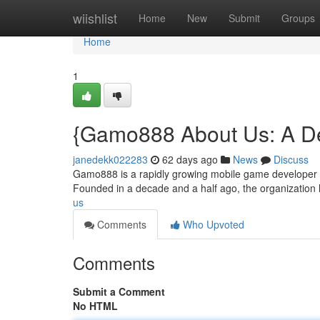
Home
wiishlist
Home
New
Submit
Groups
Home
1
{Gamo888 About Us: A De
janedekk022283
62 days ago
News
Discuss
Gamo888 is a rapidly growing mobile game developer f
Founded in a decade and a half ago, the organizatio
us
Comments
Who Upvoted
Comments
Submit a Comment
No HTML