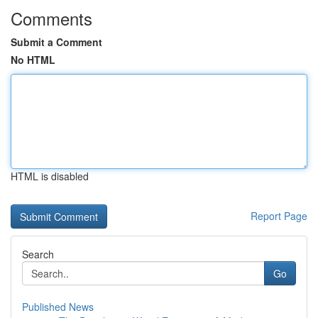
Comments
Submit a Comment
No HTML
HTML is disabled
Report Page
Search
Go
Published News