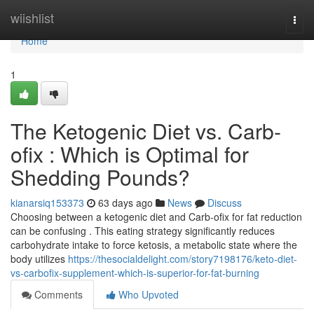
Home
wiishlist
Togg
navi
Home
1
The Ketogenic Diet vs. Carb-
ofix : Which is Optimal for
Shedding Pounds?
kianarsiq153373
63 days ago
News
Discuss
Choosing between a ketogenic diet and Carb-ofix for fat reduction
can be confusing . This eating strategy significantly reduces
carbohydrate intake to force ketosis, a metabolic state where the
body utilizes
https://thesocialdelight.com/story7198176/keto-diet-
vs-carbofix-supplement-which-is-superior-for-fat-burning
Comments
Who Upvoted